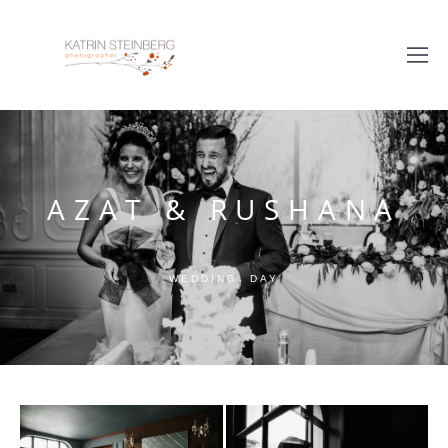
AZAT & RUSHANA
WEDDING DAY